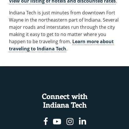
View our listing of hotels and discounted rates
.
Recycling
Employee Recognition
Wellness Clinic
Warrior Information Network
Get to Know Fort Wayne
IT Services & Support
Indiana Tech is just minutes from downtown Fort
Emergencies, Crisis Response,
Emergencies, Crisis Response,
Maintenance Services and
Hotels and Travel
Title IX & Reporting
Title IX & Reporting
Teaching Excellence Center
Support
Wayne in the northeastern part of Indiana. Several
Ethics Hotline
IT Services & Support
major roads and interstates run through the city
New Students
open
making it easy to get to no matter where you
submenu
Accepted Students
open
happen to be traveling from.
Learn more about
for
traveling to Indiana Tech
.
submenu
Costs & Aid
New
for
Parents
Students
Accepted
Contact
open
Students
submenu
Connect with
for
Indiana Tech
Contact
Facebook
Youtube
Instagram
Linkedin