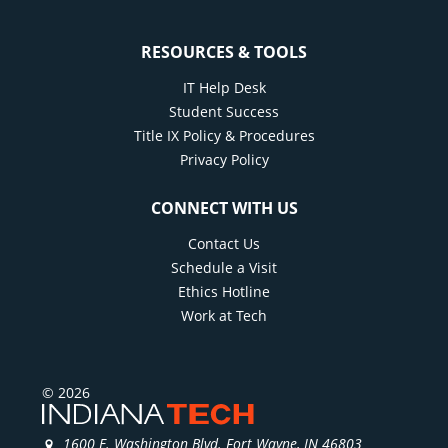
RESOURCES & TOOLS
IT Help Desk
Student Success
Title IX Policy & Procedures
Privacy Policy
CONNECT WITH US
Contact Us
Schedule a Visit
Ethics Hotline
Work at Tech
© 2026
1600 E. Washington Blvd. Fort Wayne, IN 46803