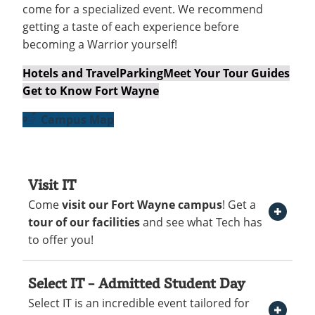
Recycling
come for a specialized event. We recommend
Employee Recognition
Wellness Clinic
Warrior Information Network
Get to Know Fort Wayne
IT Services & Support
getting a taste of each experience before
Emergencies, Crisis Response,
Emergencies, Crisis Response,
Maintenance Services and
Hotels and Travel
becoming a Warrior yourself!
Title IX & Reporting
Title IX & Reporting
Teaching Excellence Center
Support
Ethics Hotline
IT Services & Support
New Students
open
Hotels and Travel
Parking
Meet Your Tour Guides
Get to Know Fort Wayne
submenu
Accepted Students
open
for
Campus Map
submenu
Costs & Aid
New
for
Parents
Students
Accepted
Visit IT
Contact
open
Students
Come
visit our Fort Wayne campus
! Get a
Open Visit IT Section
submenu
tour of our facilities
and see what Tech has
for
to offer you!
Contact
Select IT – Admitted Student Day
At Indiana Tech, we believe that once you
Select IT is an incredible event tailored for
Open Select IT – Admitted Student Day Section