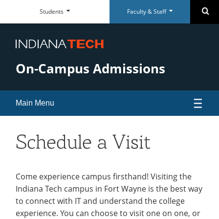
Faculty
Student
Se
Students
Faculty & Staff
Skip
Faculty
Student
Close
Close
&
Dashboard
Navigation
&
Dashboard
Staff
Staff
Everyday
Everyday
Dashboard
Dashboard
RESOURCES
RESOURCES
Tools
Tools
On-Campus Admissions
Paycom Portal
McMillen Library
Foresite
Articles & Databases
Room Scheduling
Academic Calendar
Main Menu
Academic Calendar
Policies
Human Resources
University Registrar
Apply
Schedule a Visit
Maxient Reporting Forms
Career Services
Visit
open
submenu
Virtual Tour of Campus
Come experience campus firsthand! Visiting the
QUICK LINKS
QUICK LINKS
SUPPORT
SUPPORT
for
Indiana Tech campus in Fort Wayne is the best way
Meet Your Tour Guides
McMillen Library
Warrior Dollars
Maintenance Services and
Student Success
to connect with IT and understand the college
Visit
Support
Parking
experience. You can choose to visit one on one, or
Warrior Dollars
Make a Payment
The Writing Center